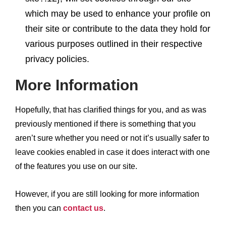
which may be used to enhance your profile on
their site or contribute to the data they hold for
various purposes outlined in their respective
privacy policies.
More Information
Hopefully, that has clarified things for you, and as was
previously mentioned if there is something that you
aren’t sure whether you need or not it’s usually safer to
leave cookies enabled in case it does interact with one
of the features you use on our site.
However, if you are still looking for more information
then you can
contact us
.