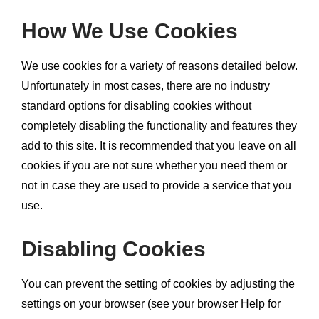
How We Use Cookies
We use cookies for a variety of reasons detailed below.
Unfortunately in most cases, there are no industry
standard options for disabling cookies without
completely disabling the functionality and features they
add to this site. It is recommended that you leave on all
cookies if you are not sure whether you need them or
not in case they are used to provide a service that you
use.
Disabling Cookies
You can prevent the setting of cookies by adjusting the
settings on your browser (see your browser Help for