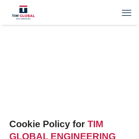
Skip
to
content
COOKIE POLICY
Cookie Policy for
TIM
GLOBAL ENGINEERING