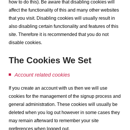
how to do this). Be aware that disabling cookies will
affect the functionality of this and many other websites
that you visit. Disabling cookies will usually result in
also disabling certain functionality and features of this
site. Therefore it is recommended that you do not
disable cookies.
The Cookies We Set
Account related cookies
If you create an account with us then we will use
cookies for the management of the signup process and
general administration. These cookies will usually be
deleted when you log out however in some cases they
may remain afterward to remember your site
preferences when logged out.