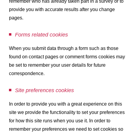
remember who has already taken part in a survey or to
provide you with accurate results after you change
pages.
Forms related cookies
When you submit data through a form such as those
found on contact pages or comment forms cookies may
be set to remember your user details for future
correspondence.
Site preferences cookies
In order to provide you with a great experience on this
site we provide the functionality to set your preferences
for how this site runs when you use it. In order to
remember your preferences we need to set cookies so