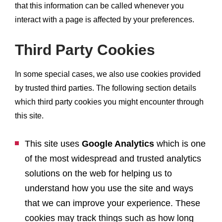
that this information can be called whenever you
interact with a page is affected by your preferences.
Third Party Cookies
In some special cases, we also use cookies provided
by trusted third parties. The following section details
which third party cookies you might encounter through
this site.
This site uses
Google Analytics
which is one
of the most widespread and trusted analytics
solutions on the web for helping us to
understand how you use the site and ways
that we can improve your experience. These
cookies may track things such as how long