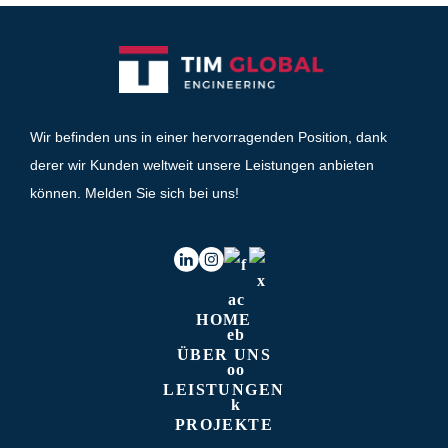
Wir befinden uns in einer hervorragenden Position, dank
derer wir Kunden weltweit unsere Leistungen anbieten
können. Melden Sie sich bei uns!
HOME
ÜBER UNS
LEISTUNGEN
PROJEKTE