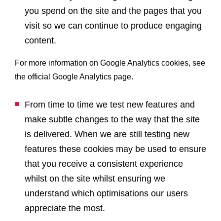
you spend on the site and the pages that you
visit so we can continue to produce engaging
content.
For more information on Google Analytics cookies, see
the official Google Analytics page.
From time to time we test new features and
make subtle changes to the way that the site
is delivered. When we are still testing new
features these cookies may be used to ensure
that you receive a consistent experience
whilst on the site whilst ensuring we
understand which optimisations our users
appreciate the most.