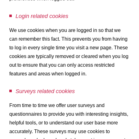
Login related cookies
We use cookies when you are logged in so that we
can remember this fact. This prevents you from having
to log in every single time you visit a new page. These
cookies are typically removed or cleared when you log
out to ensure that you can only access restricted
features and areas when logged in.
Surveys related cookies
From time to time we offer user surveys and
questionnaires to provide you with interesting insights,
helpful tools, or to understand our user base more
accurately. These surveys may use cookies to