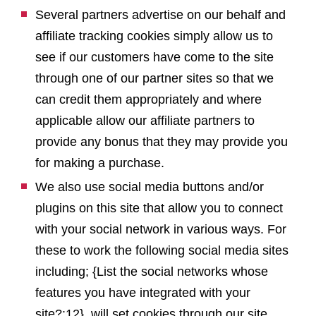
Several partners advertise on our behalf and
affiliate tracking cookies simply allow us to
see if our customers have come to the site
through one of our partner sites so that we
can credit them appropriately and where
applicable allow our affiliate partners to
provide any bonus that they may provide you
for making a purchase.
We also use social media buttons and/or
plugins on this site that allow you to connect
with your social network in various ways. For
these to work the following social media sites
including; {List the social networks whose
features you have integrated with your
site?:12}, will set cookies through our site