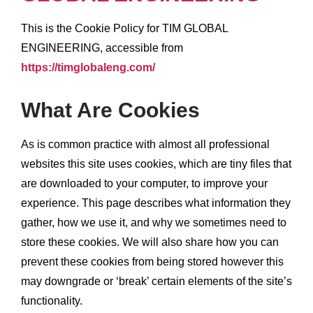
This is the Cookie Policy for TIM GLOBAL
ENGINEERING, accessible from
https://timglobaleng.com/
What Are Cookies
As is common practice with almost all professional
websites this site uses cookies, which are tiny files that
are downloaded to your computer, to improve your
experience. This page describes what information they
gather, how we use it, and why we sometimes need to
store these cookies. We will also share how you can
prevent these cookies from being stored however this
may downgrade or ‘break’ certain elements of the site’s
functionality.