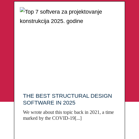
THE BEST STRUCTURAL DESIGN
SOFTWARE IN 2025
We wrote about this topic back in 2021, a time
marked by the COVID-19[...]