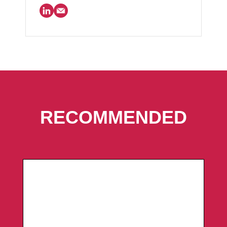
RECOMMENDED