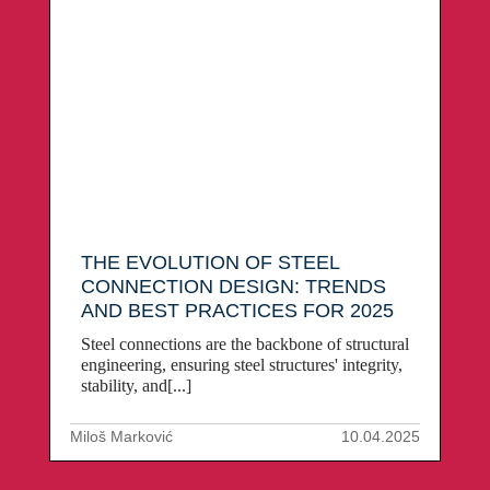
THE EVOLUTION OF STEEL
CONNECTION DESIGN: TRENDS
AND BEST PRACTICES FOR 2025
Steel connections are the backbone of structural
engineering, ensuring steel structures' integrity,
stability, and[...]
Miloš Marković
10.04.2025