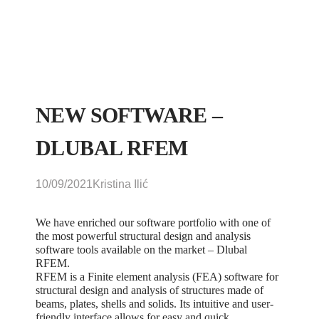
NEW SOFTWARE –
DLUBAL RFEM
10/09/2021
Kristina Ilić
We have enriched our software portfolio with one of
the most powerful structural design and analysis
software tools available on the market – Dlubal
RFEM.
RFEM is a Finite element analysis (FEA) software for
structural design and analysis of structures made of
beams, plates, shells and solids. Its intuitive and user-
friendly interface allows for easy and quick