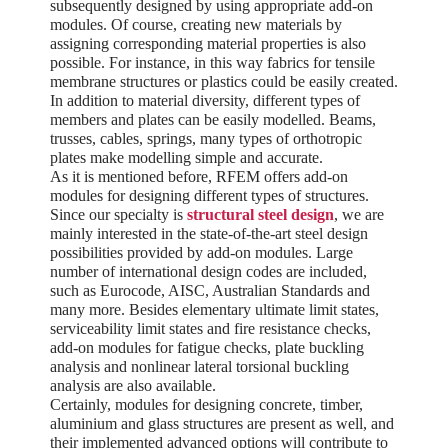
subsequently designed by using appropriate add-on
modules. Of course, creating new materials by
assigning corresponding material properties is also
possible. For instance, in this way fabrics for tensile
membrane structures or plastics could be easily created.
In addition to material diversity, different types of
members and plates can be easily modelled. Beams,
trusses, cables, springs, many types of orthotropic
plates make modelling simple and accurate.
As it is mentioned before, RFEM offers add-on
modules for designing different types of structures.
Since our specialty is
structural steel design
, we are
mainly interested in the state-of-the-art steel design
possibilities provided by add-on modules. Large
number of international design codes are included,
such as Eurocode, AISC, Australian Standards and
many more. Besides elementary ultimate limit states,
serviceability limit states and fire resistance checks,
add-on modules for fatigue checks, plate buckling
analysis and nonlinear lateral torsional buckling
analysis are also available.
Certainly, modules for designing concrete, timber,
aluminium and glass structures are present as well, and
their implemented advanced options will contribute to