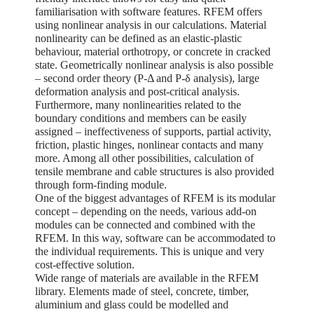
familiarisation with software features. RFEM offers
using nonlinear analysis in our calculations. Material
nonlinearity can be defined as an elastic-plastic
behaviour, material orthotropy, or concrete in cracked
state. Geometrically nonlinear analysis is also possible
– second order theory (P-Δ and P-δ analysis), large
deformation analysis and post-critical analysis.
Furthermore, many nonlinearities related to the
boundary conditions and members can be easily
assigned – ineffectiveness of supports, partial activity,
friction, plastic hinges, nonlinear contacts and many
more. Among all other possibilities, calculation of
tensile membrane and cable structures is also provided
through form-finding module.
One of the biggest advantages of RFEM is its modular
concept – depending on the needs, various add-on
modules can be connected and combined with the
RFEM. In this way, software can be accommodated to
the individual requirements. This is unique and very
cost-effective solution.
Wide range of materials are available in the RFEM
library. Elements made of steel, concrete, timber,
aluminium and glass could be modelled and