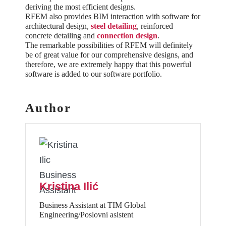
deriving the most efficient designs.
RFEM also provides BIM interaction with software for
architectural design,
steel detailing
, reinforced
concrete detailing and
connection design
.
The remarkable possibilities of RFEM will definitely
be of great value for our comprehensive designs, and
therefore, we are extremely happy that this powerful
software is added to our software portfolio.
Author
Kristina Ilić
Business Assistant at TIM Global
Engineering/Poslovni asistent