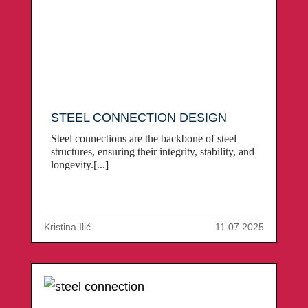
STEEL CONNECTION DESIGN
Steel connections are the backbone of steel
structures, ensuring their integrity, stability, and
longevity.[...]
Kristina Ilić
11.07.2025