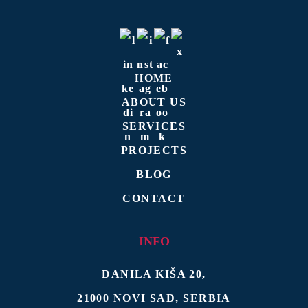
HOME
ABOUT US
SERVICES
PROJECTS
BLOG
CONTACT
INFO
DANILA KIŠA 20
,
21000
NOVI SAD
,
SERBIA