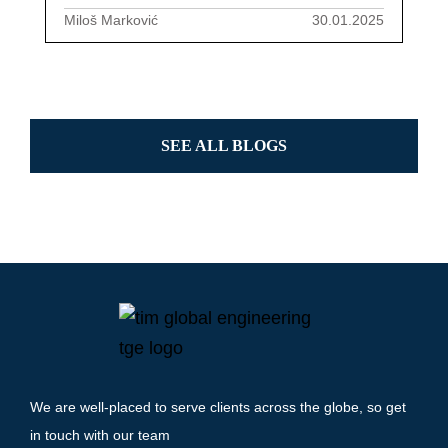
Miloš Marković
30.01.2025
SEE ALL BLOGS
We are well-placed to serve clients across the globe, so get
in touch with our team